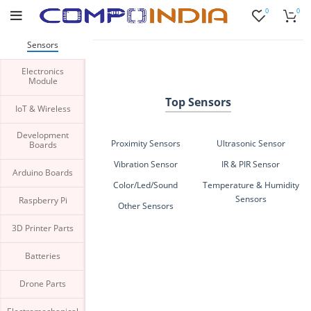
0
0
Buy bulk-Pay Less
Sensors
Electronics
Module
Top Sensors
IoT & Wireless
Development
Proximity Sensors
Ultrasonic Sensor
Boards
Vibration Sensor
IR & PIR Sensor
Arduino Boards
Color/Led/Sound
Temperature & Humidity
Sensors
Raspberry Pi
Other Sensors
3D Printer Parts
Batteries
Drone Parts