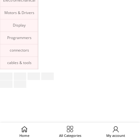
Electromechanical
Motors & Drivers
Display
Programmers
connectors
cables & tools
Home
All Categories
My account