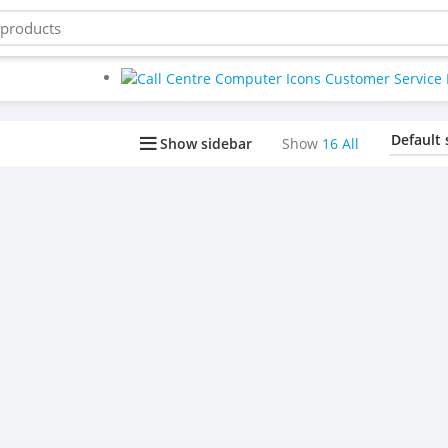
Buy bulk-Pay Less
Show sidebar
Show
16
All