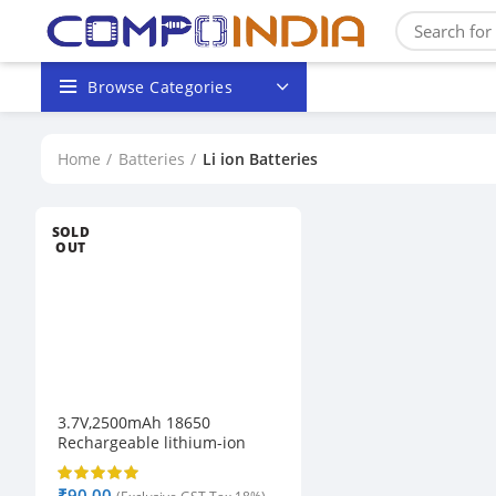
Browse Categories
Home
Batteries
Li ion Batteries
SOLD
OUT
3.7V,2500mAh 18650
Rechargeable lithium-ion
Battery
₹