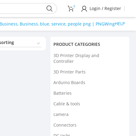
0
Login / Register
HELP
PRODUCT CATEGORIES
3D Printer Display and
Controller
3D Printer Parts
Arduino Boards
Batteries
Cable & tools
camera
Connectors
DC Jacks