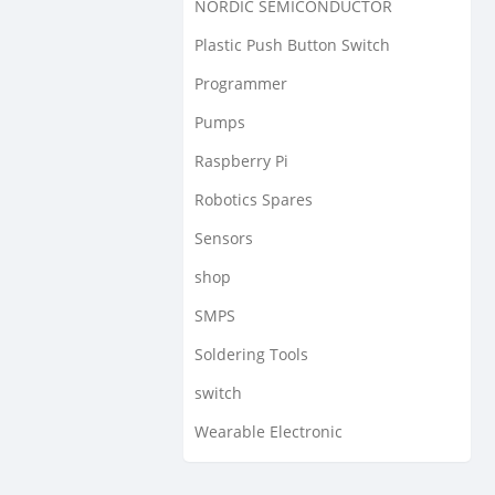
NORDIC SEMICONDUCTOR
Plastic Push Button Switch
Programmer
Pumps
Raspberry Pi
Robotics Spares
Sensors
shop
SMPS
Soldering Tools
switch
Wearable Electronic