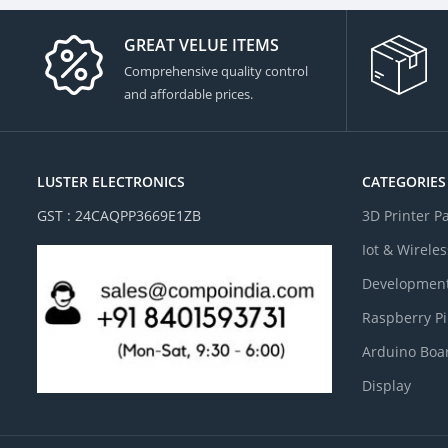
GREAT VELUE ITEMS
Comprehensive quality control
and affordable prices.
LUSTER ELECTRONICS
CATEGORIES
GST : 24CAQPP3669E1ZB
3D Printer P
Iot & Wireles
Development
Raspberry Pi
Arduino Boa
Display