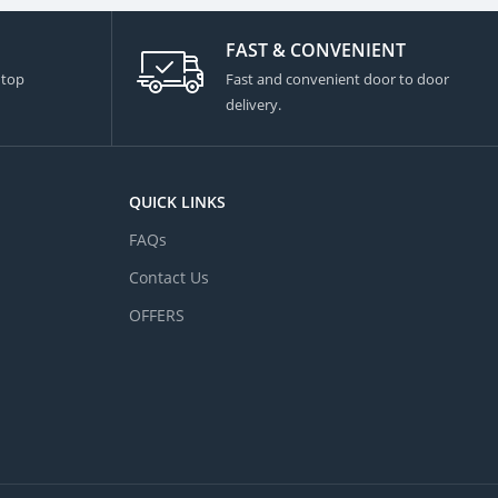
FAST & CONVENIENT
 top
Fast and convenient door to door
delivery.
QUICK LINKS
FAQs
Contact Us
OFFERS