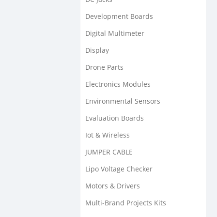
Development Boards
Digital Multimeter
Display
Drone Parts
Electronics Modules
Environmental Sensors
Evaluation Boards
Iot & Wireless
JUMPER CABLE
Lipo Voltage Checker
Motors & Drivers
Multi-Brand Projects Kits