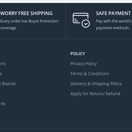
WORRY FREE SHIPPING
SAFE PAYMENT
Every order has Buyer Protection
Pay with the world's
coverage
payment methods.
POLICY
arts
Privacy Policy
s
Terms & Conditions
 Boards
Delivery & Shipping Policy
Apply for Return/ Refund
rds