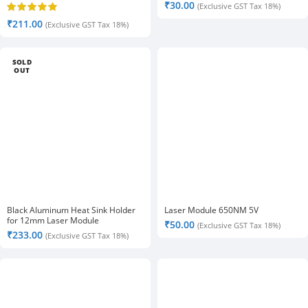
₹
30.00
(Exclusive GST Tax 18%)
₹
211.00
(Exclusive GST Tax 18%)
SOLD
OUT
Black Aluminum Heat Sink Holder
Laser Module 650NM 5V
for 12mm Laser Module
₹
50.00
(Exclusive GST Tax 18%)
₹
233.00
(Exclusive GST Tax 18%)