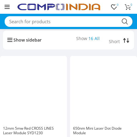
0
0
Buy bulk-Pay Less
Show
16
All
Show sidebar
12mm 5mw Red CROSS LINES
650nm Mini Laser Dot Diode
Laser Module SYD1230
Module