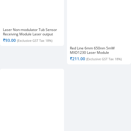
Laser Non-modulator Tub Sensor
Receiving Module Laser output
High Level
₹
93.00
(Exclusive GST Tax 18%)
Red Line 6mm 650nm 5mW
MXD1230 Laser Module
₹
211.00
(Exclusive GST Tax 18%)