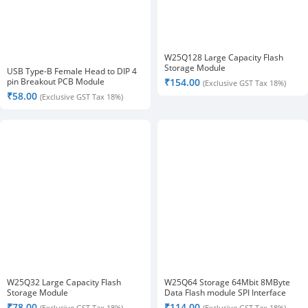
W25Q128 Large Capacity Flash
Storage Module
USB Type-B Female Head to DIP 4
pin Breakout PCB Module
₹
154.00
(Exclusive GST Tax 18%)
₹
58.00
(Exclusive GST Tax 18%)
W25Q32 Large Capacity Flash
W25Q64 Storage 64Mbit 8MByte
Storage Module
Data Flash module SPI Interface
₹
78.00
₹
114.00
(Exclusive GST Tax 18%)
(Exclusive GST Tax 18%)