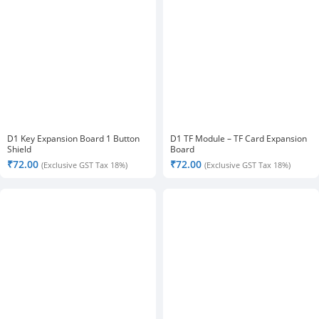
D1 Key Expansion Board 1 Button
D1 TF Module – TF Card Expansion
Shield
Board
₹
72.00
₹
72.00
(Exclusive GST Tax 18%)
(Exclusive GST Tax 18%)