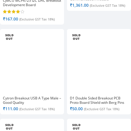
CJMCU MCP4725 I2C DAC Breakout
Development Board
₹
1,361.00
(Exclusive GST Tax 18%)
₹
167.00
(Exclusive GST Tax 18%)
SOLD
SOLD
OUT
OUT
Cytron Breakout USB A Type Male –
D1 Double Sided Breakout PCB
Good Quality
Proto Board Shield with Berg Pins
₹
111.00
₹
50.00
(Exclusive GST Tax 18%)
(Exclusive GST Tax 18%)
SOLD
SOLD
OUT
OUT