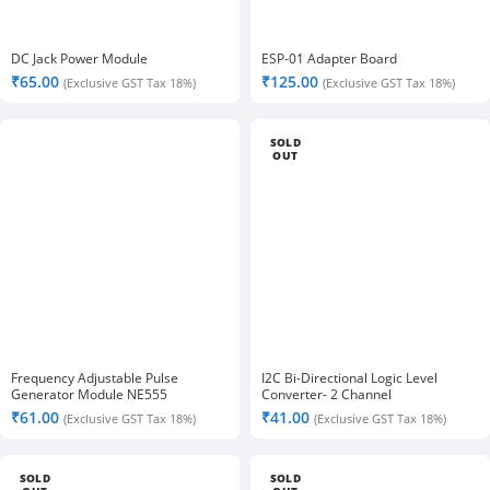
DC Jack Power Module
ESP-01 Adapter Board
₹
65.00
₹
125.00
(Exclusive GST Tax 18%)
(Exclusive GST Tax 18%)
SOLD
OUT
Frequency Adjustable Pulse
I2C Bi-Directional Logic Level
Generator Module NE555
Converter- 2 Channel
₹
61.00
₹
41.00
(Exclusive GST Tax 18%)
(Exclusive GST Tax 18%)
SOLD
SOLD