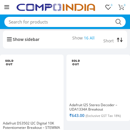
0
0
Buy bulk-Pay Less
Show
16
All
Show sidebar
SOLD
SOLD
OUT
OUT
Adafruit I2S Stereo Decoder –
UDA1334A Breakout
₹
643.00
(Exclusive GST Tax 18%)
Adafruit DS3502 I2C Digital 10K
Potentiometer Breakout – STEMMA