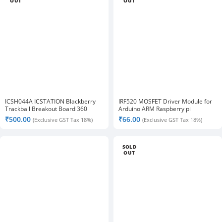
OUT
OUT
ICSH044A ICSTATION Blackberry
IRF520 MOSFET Driver Module for
Trackball Breakout Board 360
Arduino ARM Raspberry pi
Degree Trajectory Ball Module
₹
500.00
₹
66.00
(Exclusive GST Tax 18%)
(Exclusive GST Tax 18%)
SOLD
OUT