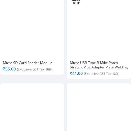
OUT
Micro SD Card Reader Module
Micro USB Type B Mike Patch
Straight Plug Adapter Plate Welding
₹
55.00
(Exclusive GST Tax 18%)
Head-2pcs.
₹
41.00
(Exclusive GST Tax 18%)