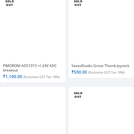
SOLD
SOLD
OUT
OUT
PIMORONI ADS1015 +/-24V ADC
SeeedStudio Grove Thumb Joystick
breakout
₹
590.00
(Exclusive GST Tax 18%)
₹
1,100.00
(Exclusive GST Tax 18%)
SOLD
OUT