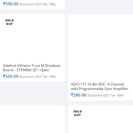
QT/Qwiic
₹
590.00
(Exclusive GST Tax 18%)
SOLD
OUT
Adafruit Infineon Trust M Breakout
Board – STEMMA QT / Qwiic
₹
550.00
(Exclusive GST Tax 18%)
ADS1115 16-Bit ADC- 4 Channel
with Programmable Gain Amplifier
₹
280.00
(Exclusive GST Tax 18%)
SOLD
OUT