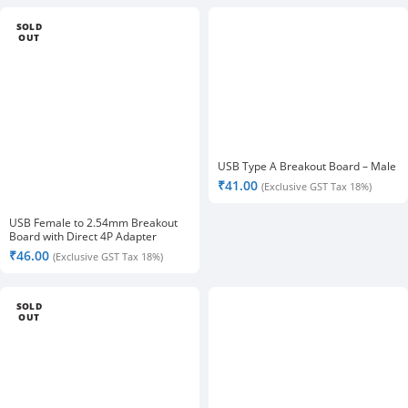
SOLD
OUT
USB Type A Breakout Board – Male
₹
41.00
(Exclusive GST Tax 18%)
USB Female to 2.54mm Breakout
Board with Direct 4P Adapter
Board- 2Pcs
₹
46.00
(Exclusive GST Tax 18%)
SOLD
OUT