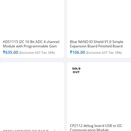
ADS1115 I2C 16 Bit ADC 4 channel
Blue NANO IO Shield V1.0 Simple
Module with Programmable Gain
Expansion Board Finished Board
Amplifier
₹
635.00
₹
106.00
(Exclusive GST Tax 18%)
(Exclusive GST Tax 18%)
SOLD
OUT
CP2112 debug board USB to I2C
Communication Module