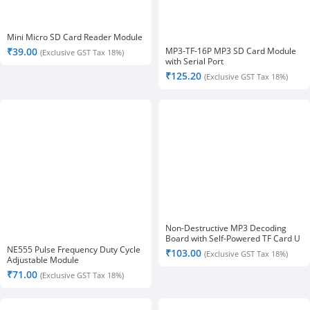
Mini Micro SD Card Reader Module
MP3-TF-16P MP3 SD Card Module
₹
39.00
(Exclusive GST Tax 18%)
with Serial Port
₹
125.20
(Exclusive GST Tax 18%)
Non-Destructive MP3 Decoding
Board with Self-Powered TF Card U
Disk Decoded Player Module
NE555 Pulse Frequency Duty Cycle
₹
103.00
(Exclusive GST Tax 18%)
Adjustable Module
₹
71.00
(Exclusive GST Tax 18%)