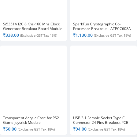
Si5351A I2C 8 Khz-160 Mhz Clock
SparkFun Cryptographic Co-
Generator Breakout Board Module
Processor Breakout – ATECC608A
₹
338.00
₹
1,130.00
(Exclusive GST Tax 18%)
(Exclusive GST Tax 18%)
Transparent Acrylic Case for PS2
USB 3.1 Female Socket Type C
Game Joystick Module
Connector 24 Pins Breakout PCB
Board
₹
50.00
₹
94.00
(Exclusive GST Tax 18%)
(Exclusive GST Tax 18%)