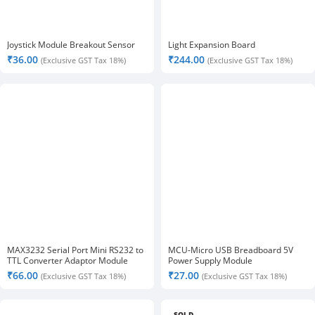
Joystick Module Breakout Sensor
Light Expansion Board
₹
36.00
₹
244.00
(Exclusive GST Tax 18%)
(Exclusive GST Tax 18%)
MAX3232 Serial Port Mini RS232 to
MCU-Micro USB Breadboard 5V
TTL Converter Adaptor Module
Power Supply Module
Board
₹
66.00
₹
27.00
(Exclusive GST Tax 18%)
(Exclusive GST Tax 18%)
SOLD