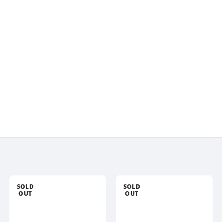
SOLD
SOLD
OUT
OUT