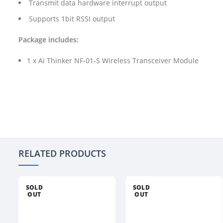
Transmit data hardware interrupt output
Supports 1bit RSSI output
Package includes:
1 x Ai Thinker NF-01-S Wireless Transceiver Module
RELATED PRODUCTS
SOLD
SOLD
OUT
OUT