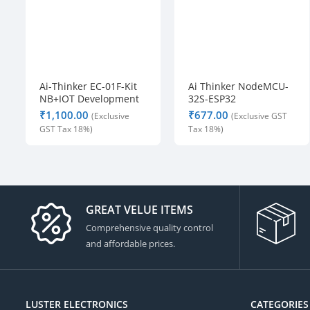
Ai-Thinker EC-01F-Kit
Ai Thinker NodeMCU-
NB+IOT Development
32S-ESP32
Board
Development Board –
₹
₹
IPEX Version
GREAT VELUE ITEMS
Comprehensive quality control
and affordable prices.
LUSTER ELECTRONICS
CATEGORIES