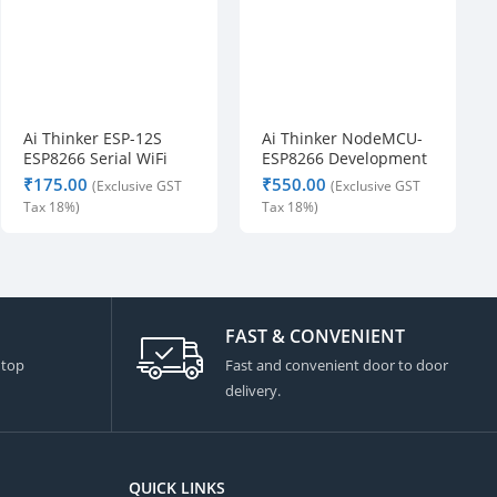
s
o 
D
e
l
Ai Thinker ESP-12S
Ai Thinker NodeMCU-
i
ESP8266 Serial WiFi
ESP8266 Development
v
Module
Board
₹
₹
e
r
y 
i
s 
a
FAST & CONVENIENT
l
 top
Fast and convenient door to door
s
delivery.
o 
q
u
i
QUICK LINKS