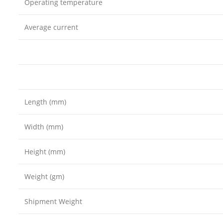
Operating temperature
Average current
Length (mm)
Width (mm)
Height (mm)
Weight (gm)
Shipment Weight