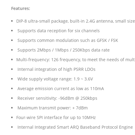
Features:
DIP-8 ultra-small package, built-in 2.4G antenna, small size
Supports data reception for six channels
Supports common modulation such as GFSK / FSK
Supports 2Mbps / 1Mbps / 250Kbps data rate
Multi-frequency: 126 frequency, to meet the needs of mu
Internal integration of high PSRR LDOs
Wide supply voltage range: 1.9 ~ 3.6V
Average emission current as low as 110mA
Receiver sensitivity: -96dBm @ 250kbps
Maximum transmit power: + 7dBm
Four-wire SPI interface for up to 10MHz
Internal Integrated Smart ARQ Baseband Protocol Engine