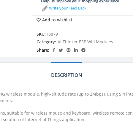
Help us improve your shopping experience
Write your Feed Back
Add to wishlist
SKU:
I8879
Category:
Ai Thinker ESP Wifi Modules
Share
DESCRIPTION
4G wireless module, high-altitude rate (up to 2Mbps), using SPI in
onents.
ons, suitable for wireless mouse and keyboard, wireless remote co
 solution of Internet of Things application.