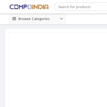
Browse Categories