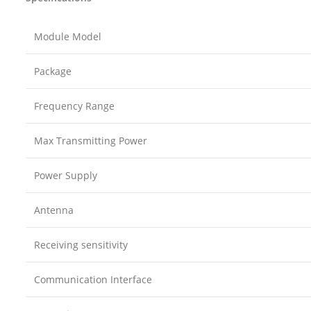
Module Model
Package
Frequency Range
Max Transmitting Power
Power Supply
Antenna
Receiving sensitivity
Communication Interface