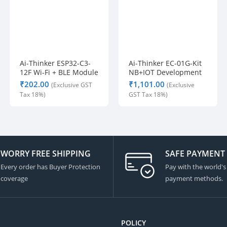
Ai-Thinker ESP32-C3-
Ai-Thinker EC-01G-Kit
12F Wi-Fi + BLE Module
NB+IOT Development
Board
₹
₹
WORRY FREE SHIPPING
SAFE PAYMENT
Every order has Buyer Protection
Pay with the world's
coverage
payment methods.
POLICY