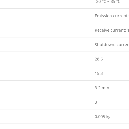
-20 ℃ ~ 85 ℃
Emission current
Receive current:
Shutdown: curre
28.6
15.3
3.2 mm
3
0.005 kg