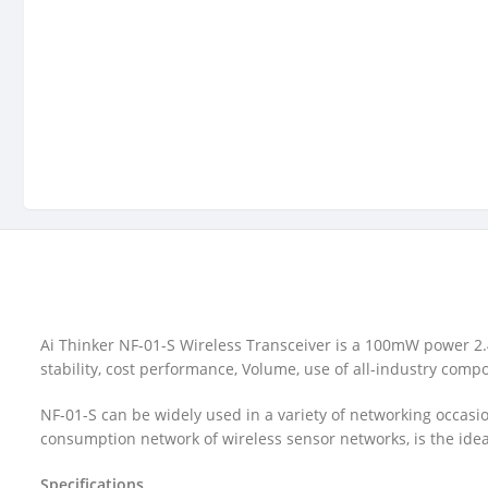
Ai Thinker NF-01-S Wireless Transceiver is a 100mW power 2.
stability, cost performance, Volume, use of all-industry comp
NF-01-S can be widely used in a variety of networking occasi
consumption network of wireless sensor networks, is the ideal
Specifications