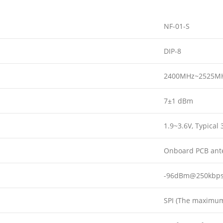
NF-01-S
DIP-8
2400MHz~2525M
7±1 dBm
1.9~3.6V, Typical 
Onboard PCB ante
-96dBm@250kbp
SPI (The maximum