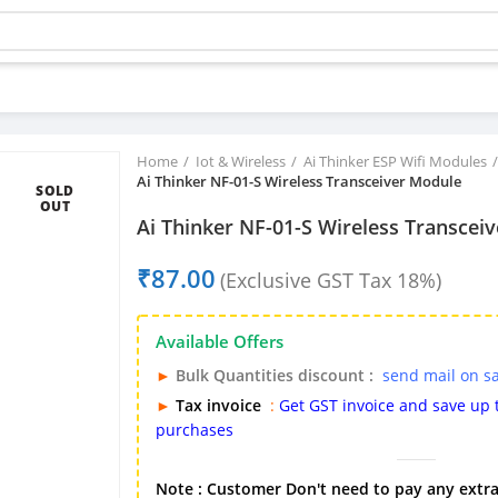
Buy bulk-Pay Less
Home
Iot & Wireless
Ai Thinker ESP Wifi Modules
Ai Thinker NF-01-S Wireless Transceiver Module
SOLD
OUT
Ai Thinker NF-01-S Wireless Transcei
₹
Available Offers
►
Bulk Quantities discount :
send mail on s
►
Tax invoice
:
Get GST invoice and save up
purchases
Note : Customer Don't need to pay any extra