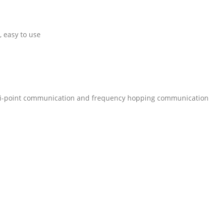
, easy to use
lti-point communication and frequency hopping communication