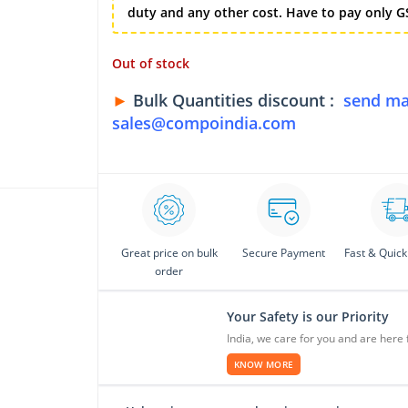
duty and any other cost. Have to pay only GS
Out of stock
►
Bulk Quantities discount :
send ma
sales@compoindia.com
Great price on bulk
Secure Payment
Fast & Quick
order
Your Safety is our Priority
India, we care for you and are here 
KNOW MORE