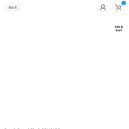
0
Buy bulk-Pay Less
SOLD
OUT