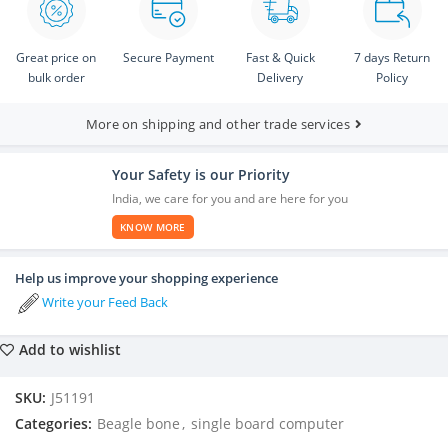
Great price on
Secure Payment
Fast & Quick
7 days Return
bulk order
Delivery
Policy
More on shipping and other trade services
Your Safety is our Priority
India, we care for you and are here for you
KNOW MORE
Help us improve your shopping experience
Write your Feed Back
Add to wishlist
SKU:
J51191
Categories:
Beagle bone
,
single board computer