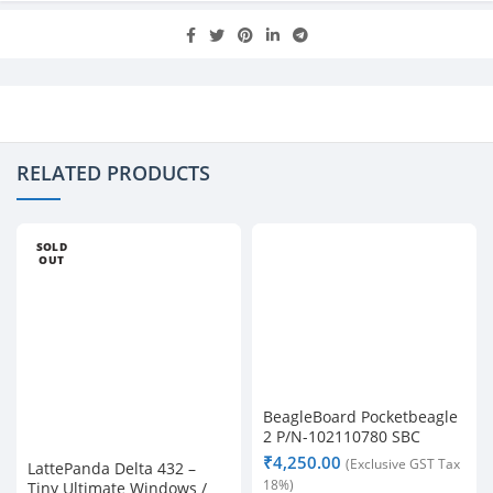
RELATED PRODUCTS
SOLD
OUT
BeagleBoard Pocketbeagle
2 P/N-102110780 SBC
₹
4,250.00
(Exclusive GST Tax
LattePanda Delta 432 –
18%)
Tiny Ultimate Windows /