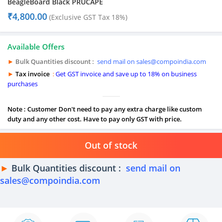
BeagleBoard Black PRUCAPE
₹
4,800.00
(Exclusive GST Tax 18%)
Available Offers
►
Bulk Quantities discount :
send mail on sales@compoindia.com
►
Tax invoice
:
Get GST invoice and save up to 18% on business
purchases
Note : Customer Don't need to pay any extra charge like custom
duty and any other cost. Have to pay only GST with price.
Out of stock
►
Bulk Quantities discount :
send mail on
sales@compoindia.com