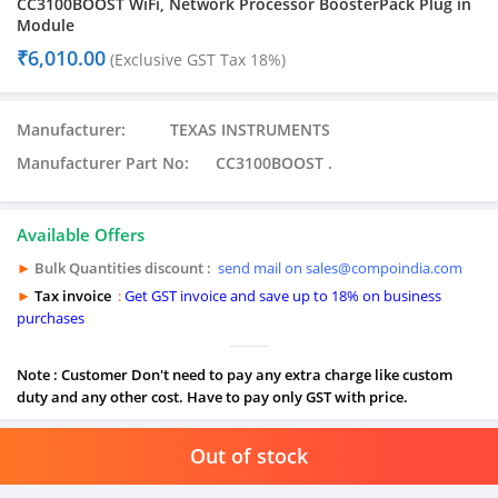
CC3100BOOST WiFi, Network Processor BoosterPack Plug in
Module
₹
6,010.00
(Exclusive GST Tax 18%)
Manufacturer: TEXAS INSTRUMENTS
Manufacturer Part No: CC3100BOOST .
Available Offers
►
Bulk Quantities discount :
send mail on sales@compoindia.com
►
Tax invoice
:
Get GST invoice and save up to 18% on business
purchases
Note : Customer Don't need to pay any extra charge like custom
duty and any other cost. Have to pay only GST with price.
Out of stock