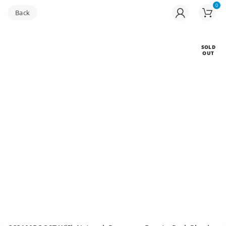
0
Buy bulk-Pay Less
SOLD
OUT