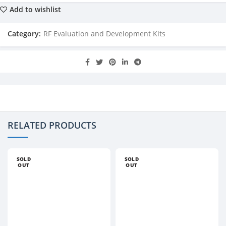
Add to wishlist
Category:
RF Evaluation and Development Kits
RELATED PRODUCTS
SOLD
SOLD
OUT
OUT