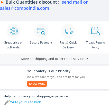
►
Bulk Quantities discount :
send mail on
sales@compoindia.com
Great price on
Secure Payment
Fast & Quick
7 days Return
bulk order
Delivery
Policy
More on shipping and other trade services
Your Safety is our Priority
India, we care for you and are here for you
KNOW MORE
Help us improve your shopping experience
Write your Feed Back