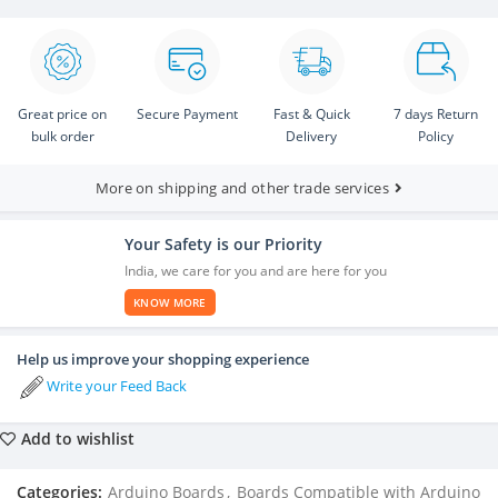
Great price on
Secure Payment
Fast & Quick
7 days Return
bulk order
Delivery
Policy
More on shipping and other trade services
Your Safety is our Priority
India, we care for you and are here for you
KNOW MORE
Help us improve your shopping experience
Write your Feed Back
Add to wishlist
Categories:
Arduino Boards
,
Boards Compatible with Arduino