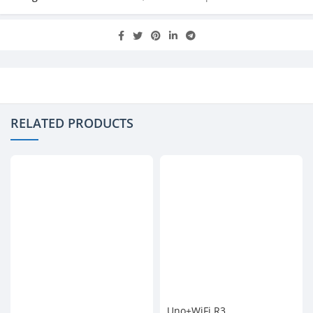
RELATED PRODUCTS
Uno+WiFi R3