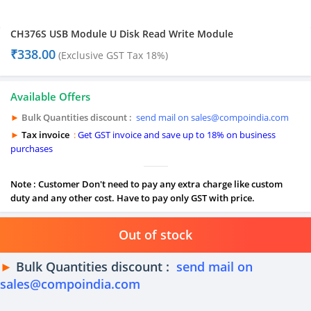
CH376S USB Module U Disk Read Write Module
₹
338.00
(Exclusive GST Tax 18%)
Available Offers
►
Bulk Quantities discount :
send mail on sales@compoindia.com
►
Tax invoice
:
Get GST invoice and save up to 18% on business
purchases
Note : Customer Don't need to pay any extra charge like custom
duty and any other cost. Have to pay only GST with price.
Out of stock
►
Bulk Quantities discount :
send mail on
sales@compoindia.com