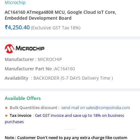
Microchip
AC164160 ATmega4808 MCU, Google Cloud IoT Core,
Embedded Development Board
₹
4,250.40
(Exclusive GST Tax 18%)
Manufacturer
: MICROCHIP
Manufacturer Part No
:AC164160
Availability
: BACKORDER (5-7 DAYS Delivery Time )
Available Offers
►
Bulk Quantities discount :
send mail on sales@compoindia.com
►
Tax invoice
:
Get GST invoice and save up to 18% on business
purchases
Note : Customer Don't need to pay any extra charge like custom