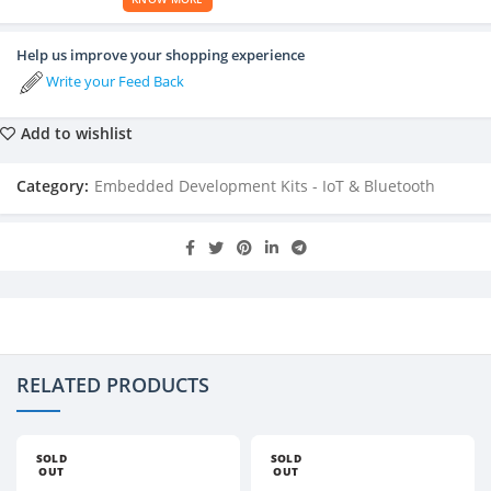
Help us improve your shopping experience
Write your Feed Back
Add to wishlist
Category:
Embedded Development Kits - IoT & Bluetooth
RELATED PRODUCTS
SOLD
SOLD
OUT
OUT