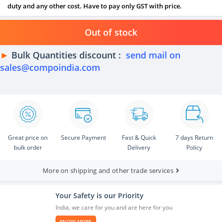
duty and any other cost. Have to pay only GST with price.
Out of stock
►
Bulk Quantities discount :
send mail on
sales@compoindia.com
Great price on
Secure Payment
Fast & Quick
7 days Return
bulk order
Delivery
Policy
More on shipping and other trade services
Your Safety is our Priority
India, we care for you and are here for you
KNOW MORE