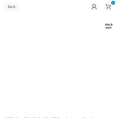
0
Buy bulk-Pay Less
SOLD
OUT