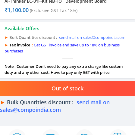
Ai-Thinker EC-01F-Kit NB+IOT Development Board
₹
1,100.00
(Exclusive GST Tax 18%)
Available Offers
►
Bulk Quantities discount :
send mail on sales@compoindia.com
►
Tax invoice
:
Get GST invoice and save up to 18% on business
purchases
Note : Customer Don't need to pay any extra charge like custom
duty and any other cost. Have to pay only GST with price.
Out of stock
►
Bulk Quantities discount :
send mail on
sales@compoindia.com