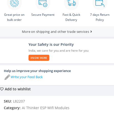
Great price on
Secure Payment
Fast & Quick
7 days Return
bulk order
Delivery
Policy
More on shipping and other trade services
Your Safety is our Priority
India, we care for you and are here for you
KNOW MORE
Help us improve your shopping experience
Write your Feed Back
Add to wishlist
SKU:
L82207
Category:
Ai Thinker ESP Wifi Modules