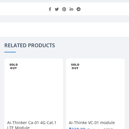
RELATED PRODUCTS
SOLD
SOLD
OUT
OUT
Ai-Thinker Ca-01 4G Cat.1
Ai-Thinke VC-01 module
LTE Module