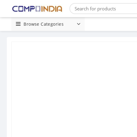
Browse Categories