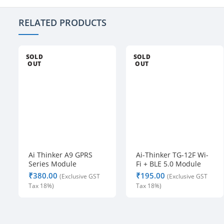
RELATED PRODUCTS
SOLD
SOLD
OUT
OUT
Ai Thinker A9 GPRS
Ai-Thinker TG-12F Wi-
Series Module
Fi + BLE 5.0 Module
₹
₹