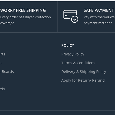
WORRY FREE SHIPPING
SAFE PAYMENT
Every order has Buyer Protection
Pay with the world's
coverage
payment methods.
POLICY
arts
Privacy Policy
s
Terms & Conditions
 Boards
Delivery & Shipping Policy
Apply for Return/ Refund
rds