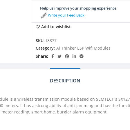
Help us improve your shopping experience
Write your Feed Back
Add to wishlist
SKU:
I8877
Category:
Ai Thinker ESP Wifi Modules
Share
DESCRIPTION
ule is a wireless transmission module based on SEMTECH’s SX1278
0 meters. It has a strong ability of anti-jamming and has the fun
 for meter reading, smart home, burglar alarm equipment.