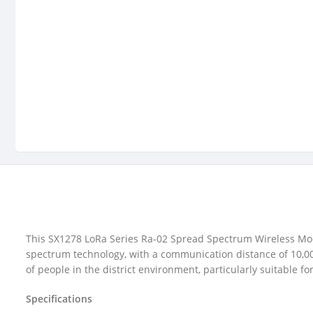
This SX1278 LoRa Series Ra-02 Spread Spectrum Wireless Mod
spectrum technology, with a communication distance of 10,00
of people in the district environment, particularly suitable
Specifications