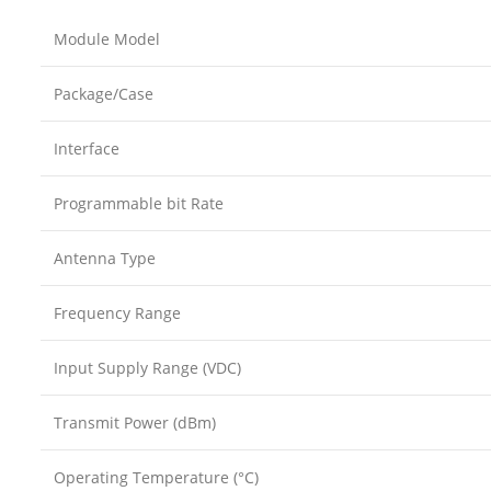
Module Model
Package/Case
Interface
Programmable bit Rate
Antenna Type
Frequency Range
Input Supply Range (VDC)
Transmit Power (dBm)
Operating Temperature (°C)