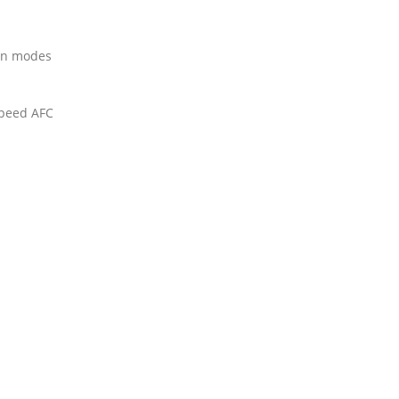
on modes
speed AFC