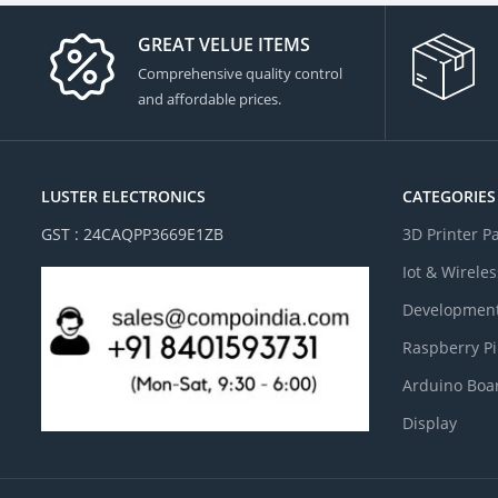
GREAT VELUE ITEMS
Comprehensive quality control
and affordable prices.
LUSTER ELECTRONICS
CATEGORIES
GST : 24CAQPP3669E1ZB
3D Printer P
Iot & Wireles
Development
Raspberry Pi
Arduino Boa
Display