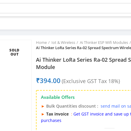
Buy bulk-Pay Less
Home
Iot & Wireless
Ai Thinker ESP Wifi Modules
Ai Thinker LoRa Series Ra-02 Spread Spectrum Wirel
SOLD
OUT
Ai Thinker LoRa Series Ra-02 Spread 
Module
₹
Available Offers
►
Bulk Quantities discount :
send mail on s
►
Tax invoice
:
Get GST invoice and save up
purchases