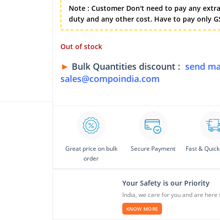
Note : Customer Don't need to pay any extra
duty and any other cost. Have to pay only GS
Out of stock
►
Bulk Quantities discount :
send ma
sales@compoindia.com
Great price on bulk
Secure Payment
Fast & Quick
order
Your Safety is our Priority
India, we care for you and are here 
KNOW MORE