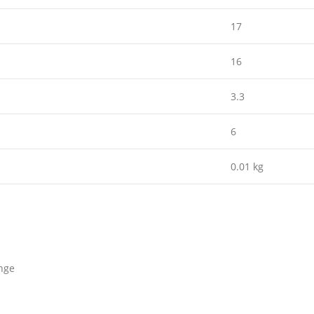
17
16
3.3
6
0.01 kg
nge