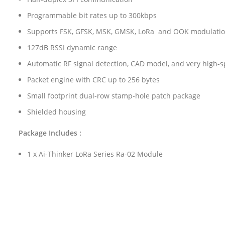
Programmable bit rates up to 300kbps
Supports FSK, GFSK, MSK, GMSK, LoRa and OOK modulati
127dB RSSI dynamic range
Automatic RF signal detection, CAD model, and very high-
Packet engine with CRC up to 256 bytes
Small footprint dual-row stamp-hole patch package
Shielded housing
Package Includes :
1 x Ai-Thinker LoRa Series Ra-02 Module