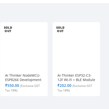
n
t
s 
a
SOLD
SOLD
r
OUT
OUT
e 
a
v
a
i
l
a
Ai Thinker NodeMCU-
Ai-Thinker ESP32-C3-
b
ESP8266 Development
12F Wi-Fi + BLE Module
l
Board
₹
₹
e
. 
A
l