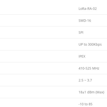
LoRa-RA-02
SMD-16
SPI
UP to 300Kbps
IPEX
410-525 MHz
2.5 ~ 3.7
18±1 dBm (Max)
-10 to 85