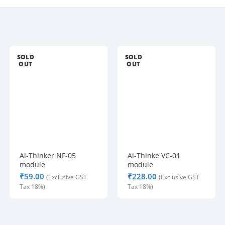
SOLD
SOLD
OUT
OUT
Ai-Thinker NF-05
Ai-Thinke VC-01
module
module
₹
₹