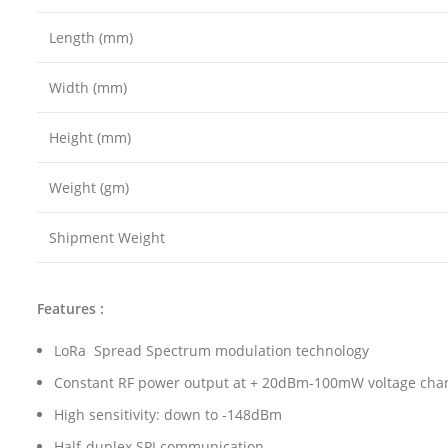
Length (mm)
Width (mm)
Height (mm)
Weight (gm)
Shipment Weight
Features :
LoRa Spread Spectrum modulation technology
Constant RF power output at + 20dBm-100mW voltage cha
High sensitivity: down to -148dBm
Half-duplex SPI communication