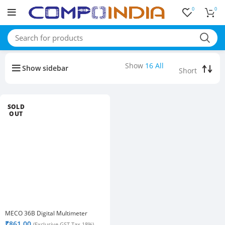
0
0
Buy bulk-Pay Less
Show
16
All
Show sidebar
SOLD
OUT
MECO 36B Digital Multimeter
₹
861.00
(Exclusive GST Tax 18%)