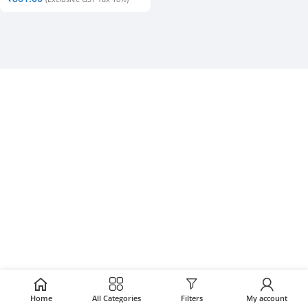
Home
All Categories
Filters
My account