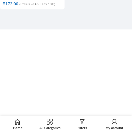
₹
172.00
(Exclusive GST Tax 18%)
Home
All Categories
Filters
My account