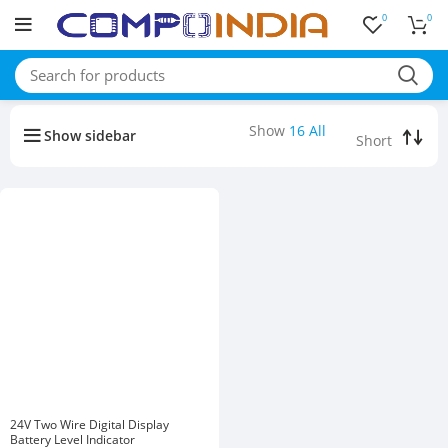
0
0
Buy bulk-Pay Less
Show
16
All
Show sidebar
24V Two Wire Digital Display
Battery Level Indicator