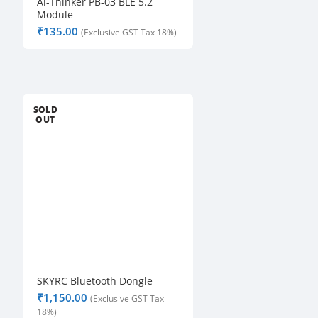
Ai-Thinker PB-03 BLE 5.2
Module
₹
SOLD
OUT
SKYRC Bluetooth Dongle
₹