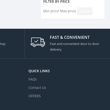
FILTER BY PRICE
Min price
Max price
FILTER
FAST & CONVENIENT
 top
Fast and convenient door to door
delivery.
QUICK LINKS
FAQs
Contact Us
OFFERS