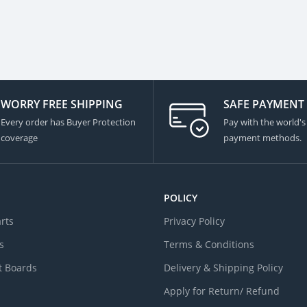
WORRY FREE SHIPPING
SAFE PAYMENT
Every order has Buyer Protection
Pay with the world's
coverage
payment methods.
POLICY
arts
Privacy Policy
s
Terms & Conditions
 Boards
Delivery & Shipping Policy
Apply for Return/ Refund