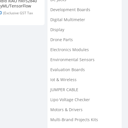
udio XIAO nRF52840
nyML/TensorFlow
Development Boards
/ Microphone –
5.0
Digital Multimeter
Display
Drone Parts
Electronics Modules
Environmental Sensors
Evaluation Boards
Iot & Wireless
JUMPER CABLE
Lipo Voltage Checker
Motors & Drivers
Multi-Brand Projects Kits