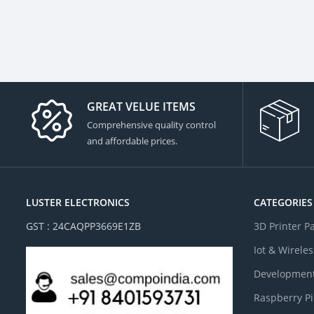
GREAT VELUE ITEMS
Comprehensive quality control
and affordable prices.
LUSTER ELECTRONICS
CATEGORIES
GST : 24CAQPP3669E1ZB
3D Printer P
Iot & Wireles
Development
Raspberry Pi