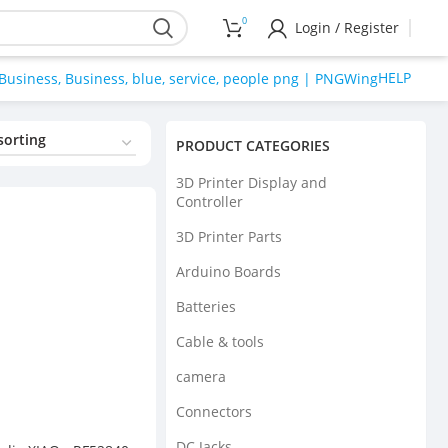
0
Login / Register
HELP
PRODUCT CATEGORIES
3D Printer Display and
Controller
3D Printer Parts
Arduino Boards
Batteries
Cable & tools
camera
Connectors
DC Jacks