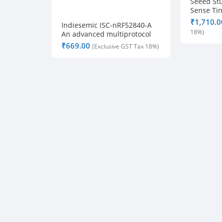
Seeed St
Sense Ti
Lite IMU 
₹
Indiesemic ISC-nRF52840-A
Bluetooth
An advanced multiprotocol
ultra-low power BLE module
₹
V0.3