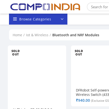
Browse Categories
Home
Iot & Wireless
Bluetooth and NRF Modules
SOLD
SOLD
OUT
OUT
DFRobot Self-power
Wireless Switch (43
₹