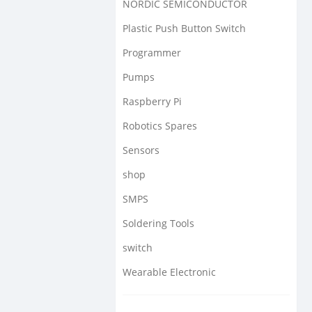
NORDIC SEMICONDUCTOR
Plastic Push Button Switch
Programmer
Pumps
Raspberry Pi
Robotics Spares
Sensors
shop
SMPS
Soldering Tools
switch
Wearable Electronic