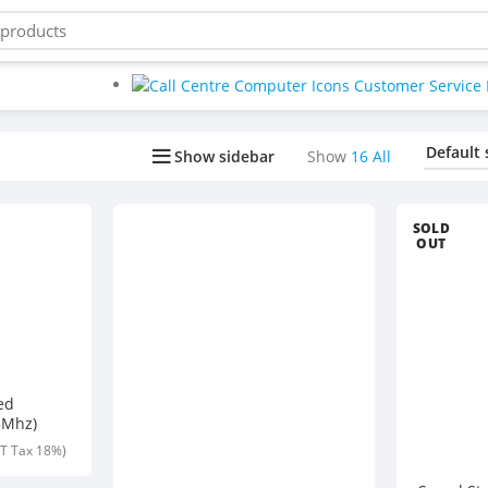
Buy bulk-Pay Less
Show sidebar
Show
16
All
SOLD
OUT
ed
3Mhz)