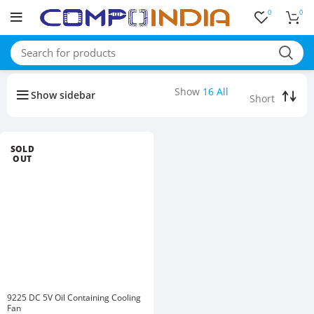
0
0
Buy bulk-Pay Less
Show
16
All
Show sidebar
SOLD
OUT
9225 DC 5V Oil Containing Cooling
Fan