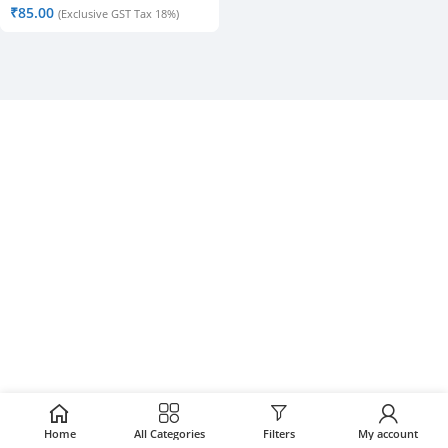
₹
85.00
(Exclusive GST Tax 18%)
Home
All Categories
Filters
My account